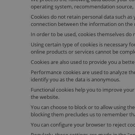
operating system, recommendation source, du
Cookies do not retain personal data such as 
connection between the information on the na
In order to be used, cookies themselves do n
Using certain type of cookies is necessary 
online products or services cannot be compl
Cookies are also used to provide you a bette
Performance cookies are used to analyze the
identify you as the data is anonymous.
Functional cookies help you to improve your 
the website.
You can choose to block or to allow using the
blocking them precludes us to remember th
You can configure your browser to reject coo
Regularly, these settings are made in the "o