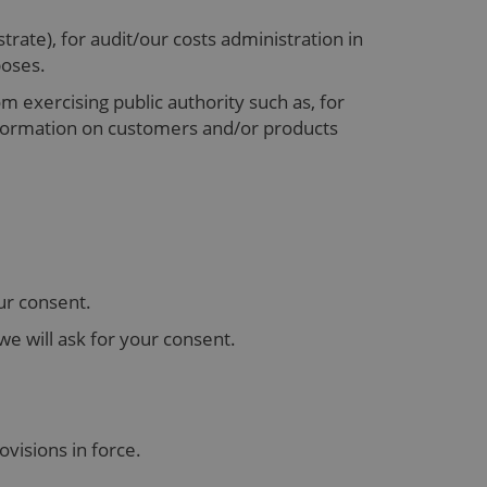
rate), for audit/our costs administration in
rposes.
om exercising public authority such as, for
nformation on customers and/or products
ur consent.
we will ask for your consent.
ovisions in force.