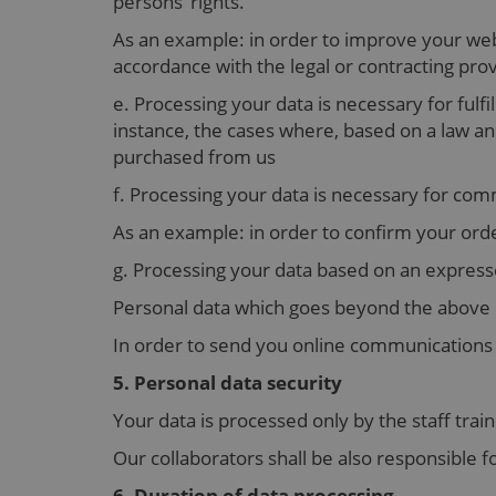
persons’ rights.
As an example: in order to improve your webs
accordance with the legal or contracting prov
e. Processing your data is necessary for fulfi
instance, the cases where, based on a law 
purchased from us
f. Processing your data is necessary for co
As an example: in order to confirm your orde
g. Processing your data based on an expres
Personal data which goes beyond the above 
In order to send you online communications s
5. Personal data security
Your data is processed only by the staff trai
Our collaborators shall be also responsible f
6. Duration of data processing