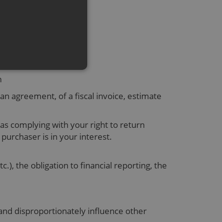
 the required service.
em
 an agreement, of a fiscal invoice, estimate
as complying with your right to return
 purchaser is in your interest.
), the obligation to financial reporting, the
 and disproportionately influence other