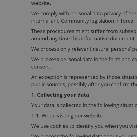
website.
We comply with personal data privacy of the
internal and Community legislation in force.
These procedures might suffer from subseq
amend any time this informative document, wi
We process only relevant natural persons’ pe
We process personal data in the form and co
consent.
An exception is represented by those situati
public sources, possibly after you confirm t
1. Collecting your data
Your data is collected in the following situati
1.1. When visiting our website
We use cookies to identify you when you vis
We process the following data about your com