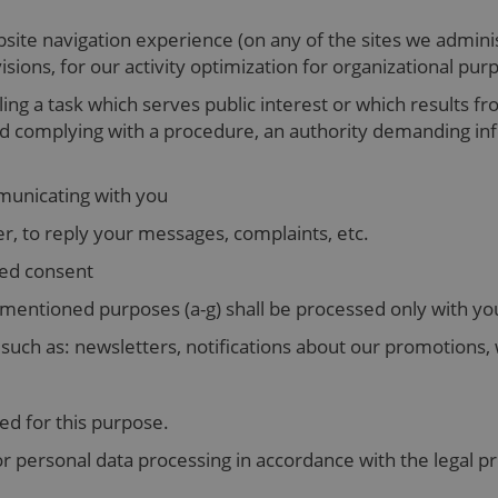
ite navigation experience (on any of the sites we administ
isions, for our activity optimization for organizational pu
lling a task which serves public interest or which results fr
and complying with a procedure, an authority demanding i
mmunicating with you
r, to reply your messages, complaints, etc.
sed consent
mentioned purposes (a-g) shall be processed only with yo
uch as: newsletters, notifications about our promotions, 
ned for this purpose.
or personal data processing in accordance with the legal pr