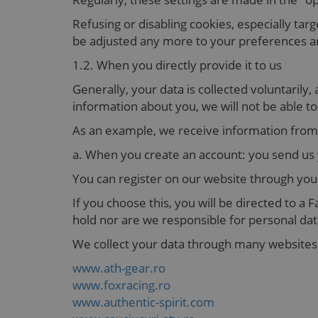
Refusing or disabling cookies, especially tar
be adjusted any more to your preferences an
1.2. When you directly provide it to us
Generally, your data is collected voluntarily
information about you, we will not be able t
As an example, we receive information from
a. When you create an account: you send us
You can register on our website through yo
If you choose this, you will be directed to 
hold nor are we responsible for personal dat
We collect your data through many websites,
www.ath-gear.ro
www.foxracing.ro
www.authentic-spirit.com