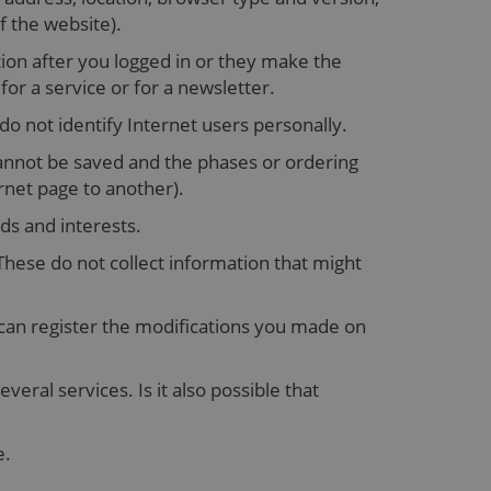
f the website).
ion after you logged in or they make the
r a service or for a newsletter.
 do not identify Internet users personally.
cannot be saved and the phases or ordering
rnet page to another).
ds and interests.
hese do not collect information that might
 can register the modifications you made on
eral services. Is it also possible that
e.