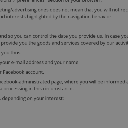
geting/advertising ones does not mean that you will not rec
d interests highlighted by the navigation behavior.
, and so you can control the date you provide us. In case y
o provide you the goods and services covered by our activ
 you thus:
 your e-mail address and your name
ur Facebook account.
a Facebook-administrated page, where you will be informed a
a processing in this circumstance.
 depending on your interest: