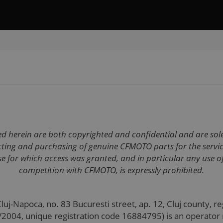
ned herein are both copyrighted and confidential and are so
lecting and purchasing of genuine CFMOTO parts for the ser
e for which access was granted, and in particular any use of
competition with CFMOTO, is expressly prohibited.
 Cluj-Napoca, no. 83 Bucuresti street, ap. 12, Cluj county, 
6/2004, unique registration code 16884795) is an operator