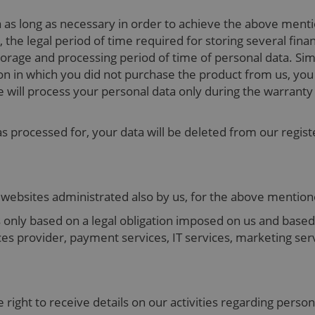
a as long as necessary in order to achieve the above men
, the legal period of time required for storing several fin
rage and processing period of time of personal data. Simila
n in which you did not purchase the product from us, you in
e will process your personal data only during the warranty 
as processed for, your data will be deleted from our regist
o websites administrated also by us, for the above menti
 only based on a legal obligation imposed on us and based 
ices provider, payment services, IT services, marketing se
e right to receive details on our activities regarding perso