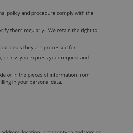
nal policy and procedure comply with the
y them regularly. We retain the right to
he purposes they are processed for.
n, unless you express your request and
de or in the pieces of information from
lling in your personal data.
 address, location, browser type and version,