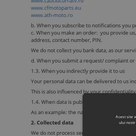
www.cauciucuri-atv.ro
www.cfmotoparts.eu
www.ath-moto.ro
b. When you subscribe to notifications you 
c. When you make an order: you provide us, w
address, contact number, PIN.
We do not collect you bank data, as our servi
d. When you submit a request/ complaint or e
1.3. When you indirectly provide it to us
Your personal data can be delivered to us ind
This is also influenced by your confidentiali
1.4. When data is public and it was delivered
As an example: the natural person’s name, g
Acest site 
2. Collected data
ului nost
We do not process sensitive personal informat