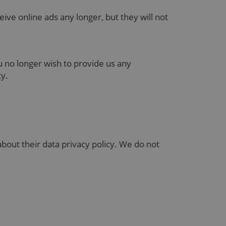
eive online ads any longer, but they will not
ou no longer wish to provide us any
ity.
bout their data privacy policy. We do not