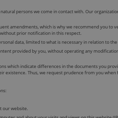
 natural persons we come in contact with. Our organizatio
uent amendments, which is why we recommend you to verif
thout prior notification in this respect.
rsonal data, limited to what is necessary in relation to t
ntent provided by you, without operating any modificatio
ons which indicate differences in the documents you provi
heir existence. Thus, we request prudence from you when fi
ons:
it our website.
puter and about your visits and views on this website (IP