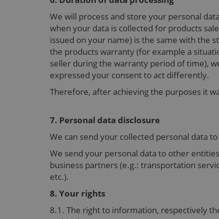
We will process and store your personal dat
when your data is collected for products sale
issued on your name) is the same with the sto
the products warranty (for example a situatio
seller during the warranty period of time), w
expressed your consent to act differently.
Therefore, after achieving the purposes it w
7. Personal data disclosure
We can send your collected personal data t
We send your personal data to other entities
business partners (e.g.: transportation serv
etc.).
8. Your rights
8.1. The right to information, respectively th