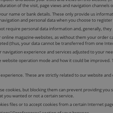
ration of the visit, page views and navigation channels o
your name or bank details. These only provide us informat
vigation and personal data when you choose to register fo
ot require personal data information and, generally, they
for online magazine-websites, as without them your order 
eted (thus, your data cannot be transferred from one Inte
r navigation experience and services adjusted to your nee
 website operation mode and how it could be improved. T
experience. These are strictly related to our website and
se cookies, but blocking them can prevent providing you sev
at you wanted or not a certain service.
kies files or to accept cookies from a certain Internet pag
ptions"/"preferences" section of your browser.