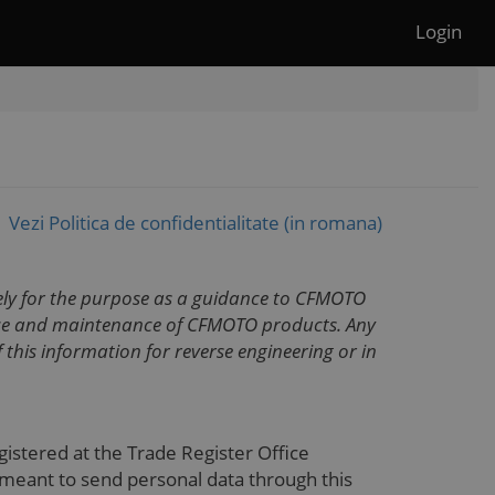
Login
Vezi Politica de confidentialitate (in romana)
lely for the purpose as a guidance to CFMOTO
vice and maintenance of CFMOTO products. Any
 this information for reverse engineering or in
registered at the Trade Register Office
 meant to send personal data through this