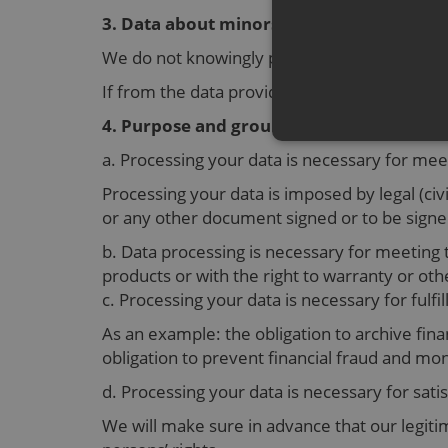
3. Data about minors
We do not knowingly process personal data 
If from the data provided we discover you ar
4. Purpose and grounds for processing p
a. Processing your data is necessary for me
Processing your data is imposed by legal (civi
or any other document signed or to be signe
b. Data processing is necessary for meeting 
products or with the right to warranty or othe
c. Processing your data is necessary for fulfi
As an example: the obligation to archive finan
obligation to prevent financial fraud and mo
d. Processing your data is necessary for sati
We will make sure in advance that our legitim