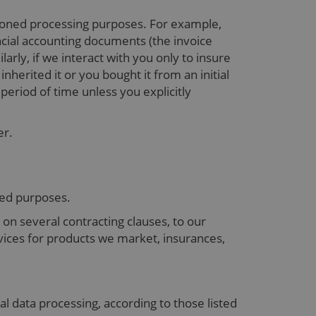
tioned processing purposes. For example,
ancial accounting documents (the invoice
rly, if we interact with you only to insure
herited it or you bought it from an initial
period of time unless you explicitly
er.
oned purposes.
on several contracting clauses, to our
rvices for products we market, insurances,
nal data processing, according to those listed