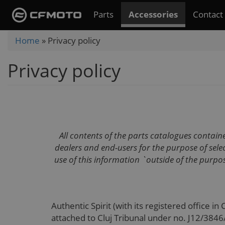
Skip
Parts
Accessories
Contact
to
main
You
Home
»
Privacy policy
content
are
Privacy policy
here
All contents of the parts catalogues contai
dealers and end-users for the purpose of se
use of this information `outside of the purpos
Authentic Spirit (with its registered office in
attached to Cluj Tribunal under no. J12/384