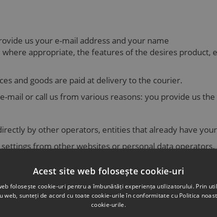
provide us your e-mail address and your name
here appropriate, the features of the desires product, e-m
ces and goods are paid at delivery to the courier.
-mail or call us from various reasons: you provide us the
irectly by other operators, entities that already have your
ty settings from other websites or personal data operators.
 to us in accordance with the provisions of the law in force
Acest site web folosește cookie-uri
eneral manager in a company, is a public information whic
web folosește cookie-uri pentru a îmbunătăți experiența utilizatorului. Prin util
ru web, sunteți de acord cu toate cookie-urile în conformitate cu Politica noast
cookie-urile.
ion, such as: medical condition, sexual orientation, ethnic