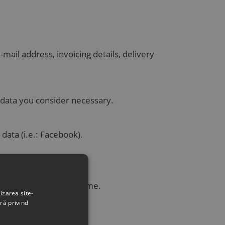
ail address, invoicing details, delivery
 data you consider necessary.
 data (i.e.: Facebook).
.
h can be verified anytime.
izarea site-
ră privind
ity, etc.