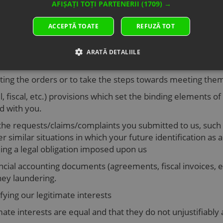
AFIȘAȚI TOȚI PARTENERII
(1709) →
ACCEPTĂ TOATE
REFUZĂ TOT
of persons under 16.
e under 16, then your data will be deleted after operating
ARATĂ DETALIILE
ersonal data
eting the orders or to take the steps towards meeting th
l, fiscal, etc.) provisions which set the binding elements of
d with you.
the requests/claims/complaints you submitted to us, such 
r similar situations in which your future identification as a
lling a legal obligation imposed upon us
cial accounting documents (agreements, fiscal invoices, etc.
ney laundering.
sfying our legitimate interests
ate interests are equal and that they do not unjustifiably